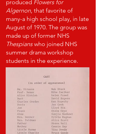
produced
Flowers for
Algernon
, that favorite of
many-a high school play, in late
August of 1970. The group was
made up of former NHS
Thespians
who joined NHS
summer drama workshop
students in the experience.