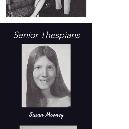
Senior Thespians
Susan Mooney