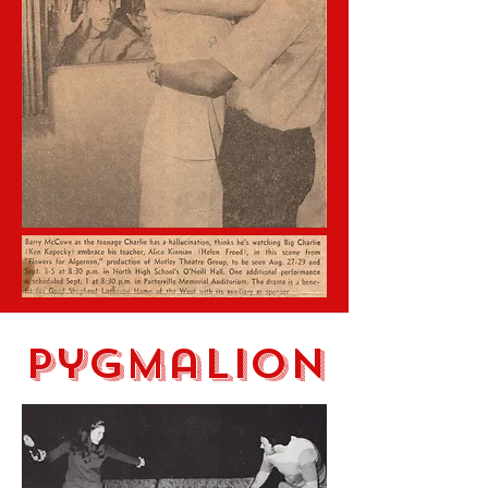
Pygmalion