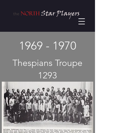
1969 - 1970
Thespians Troupe
1293