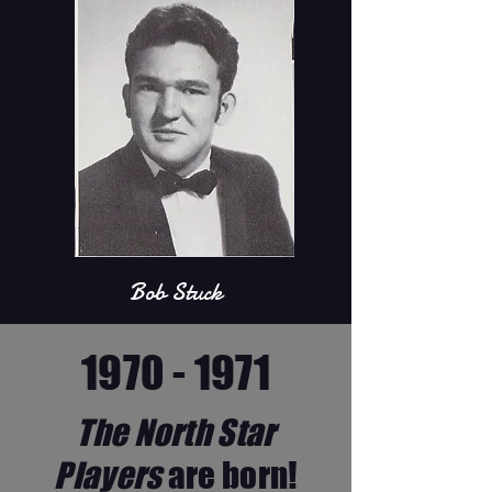
Bob Stuck
1970 - 1971
The North Star
Players
are born!