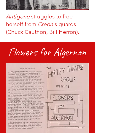
Antigone
struggles to free
herself from
Creon
's guards
(Chuck Cauthon, Bill Herron).
Flowers for Algernon