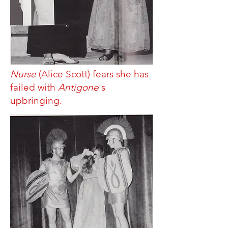
Nurse
(Alice Scott) fears she has
failed with
Antigone
's
upbringing.