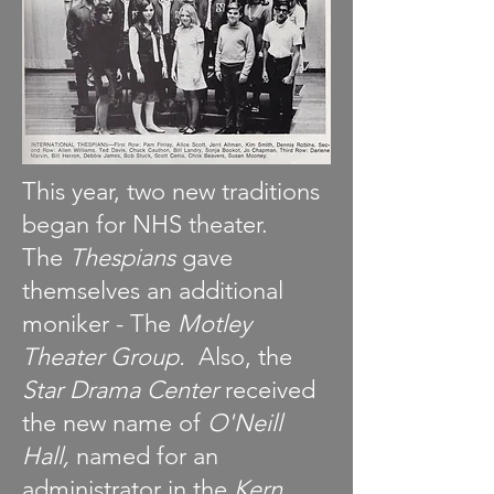
This year, two new traditions
began for NHS theater.
The
Thespians
gave
themselves an additional
moniker - The
Motley
Theater Group.
Also, the
Star Drama Center
received
the new name of
O'Neill
Hall,
named for an
administrator in the
Kern