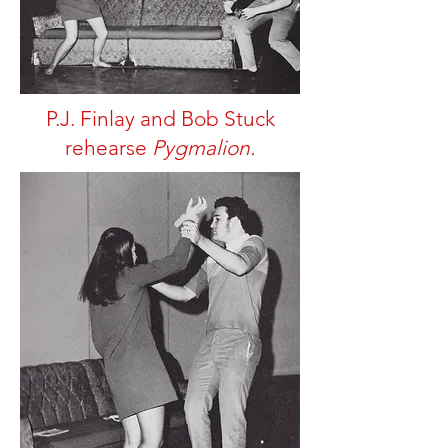
P.J. Finlay and Bob Stuck
rehearse
Pygmalion.