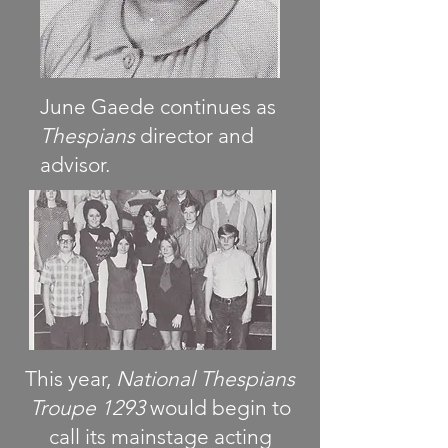
June Gaede continues as
Thespians
director and
advisor.
This year,
National Thespians
Troupe 1293
would begin to
call its mainstage acting