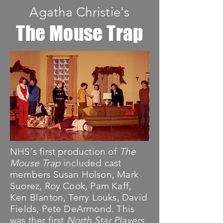
Agatha Christie's
The Mouse Trap
NHS's first production of
The
Mouse Trap
included cast
members Susan Holson, Mark
Suorez, Roy Cook, Pam Kaff,
Ken Blanton, Terry Louks, David
Fields, Pete DeArmond. This
was ther first
North Star Players