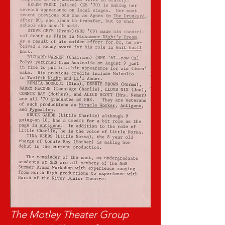
The Motley Theater Group