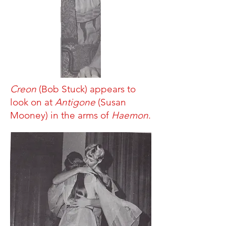
Creon
(Bob Stuck) appears to
look on at
Antigone
(Susan
Mooney) in the arms of
Haemon
.