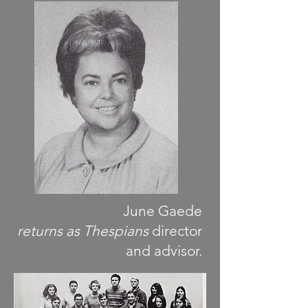
June Gaede
returns as Thespians
director
and advisor.