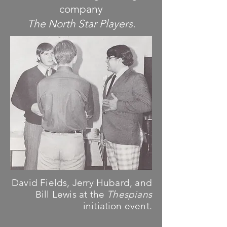
company
The North Star Players.
David Fields, Jerry Hubard, and
Bill Lewis at the
Thespians
initiation event.