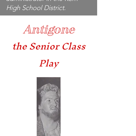
High School District
.
Antigone
the Senior Class
Play