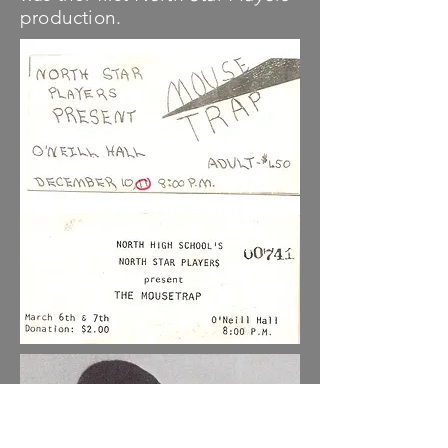
production.