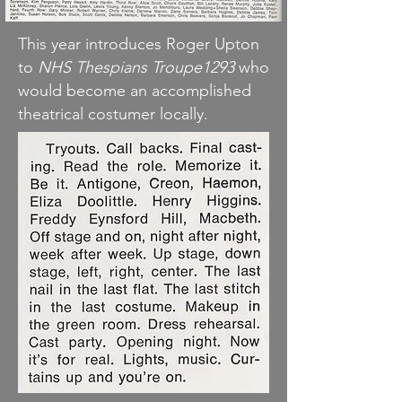
This year introduces Roger Upton
to
NHS Thespians Troupe1293
who
would become an accomplished
theatrical costumer locally.