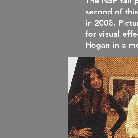
The NSP fall 
second of thi
in 2008. Pictu
for visual ef
Hogan in a m