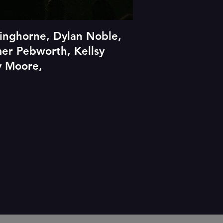
inghorne, Dylan Noble,
mer Pebworth, Kellsy
ty Moore,