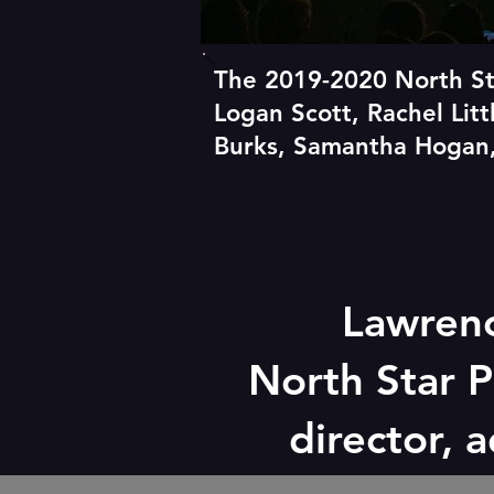
The 2019-2020 North St
Logan Scott, Rachel Lit
Burks, Samantha Hogan,
Lawren
North Star P
director, 