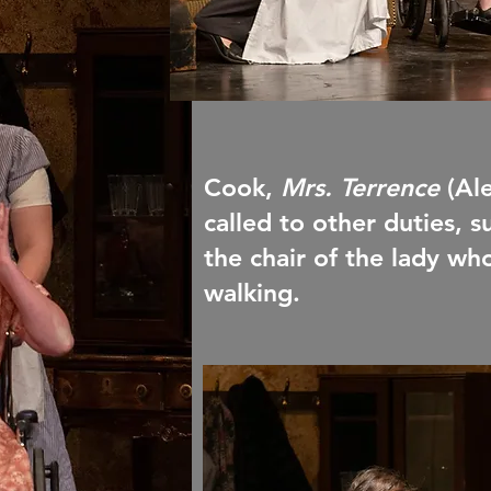
Cook,
Mrs. Terrence
(Al
called to other duties, 
the chair of the lady wh
walking.