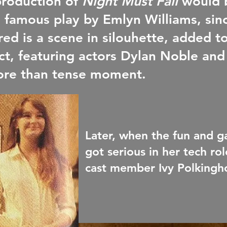
production of
Night Must Fall
would 
s famous play by Emlyn Williams, sin
red is a scene in silouhette, added to
fect, featuring actors Dylan Noble a
ore than tense moment.
Later, when the fun and
got serious in her tech ro
cast member Ivy Polkinghor