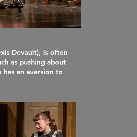
exis Devault), is often
such as pushing about
o has an aversion to