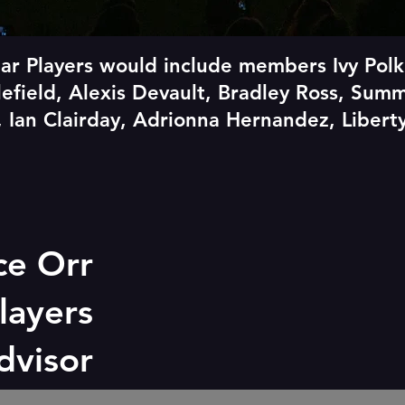
ar Players would include members Ivy Polk
tlefield, Alexis Devault, Bradley Ross, Sum
 Ian Clairday, Adrionna Hernandez, Liber
ce Orr
layers
advisor