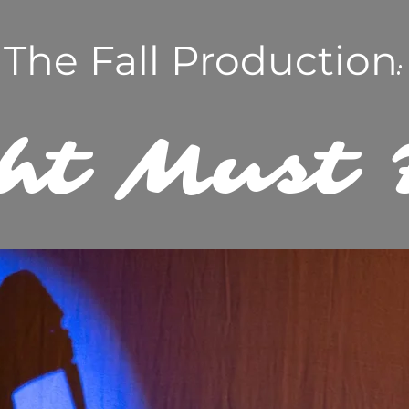
The Fall Production
:
ht Must 