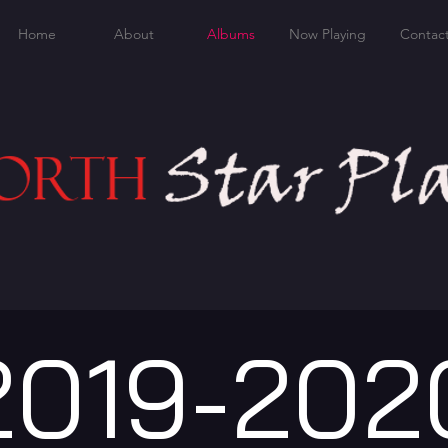
Home
About
Albums
Now Playing
Contac
2019-202