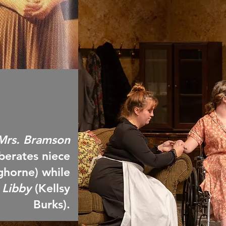
Mrs. Bramson
 berates niece
nghorne) while
 Libby
(Kellsy
Burks).