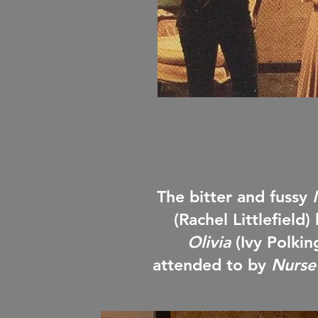
The bitter and fussy
(Rachel Littlefield)
Olivia
(Ivy Polki
attended to by
Nurse