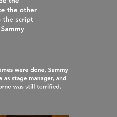
be the
ce the other
 the script
nd Sammy
 games were done, Sammy
le as stage manager, and
ne was still terrified.