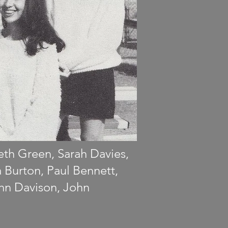
beth Green, Sarah Davies,
a Burton, Paul Bennett,
ohn Davison, John