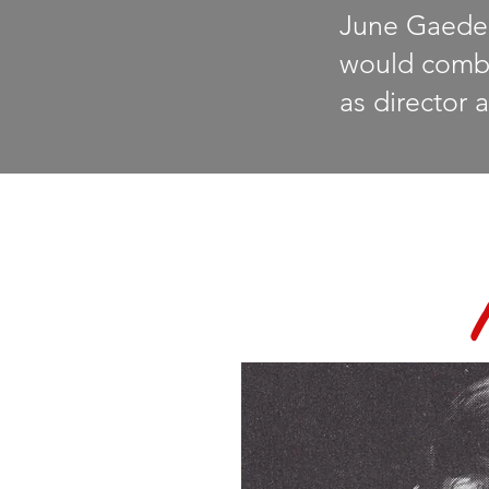
June Gaede 
would combin
as
director a