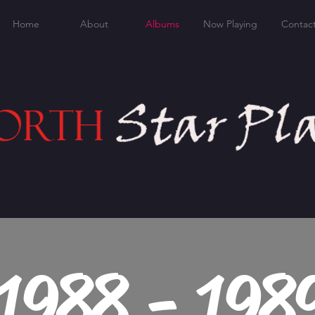
Home
About
Albums
Now Playing
Contac
1988 - 198