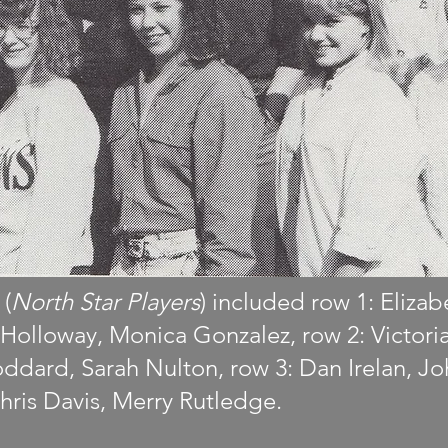
 (
North Star Players
) included row 1: Eliza
al Holloway, Monica Gonzalez, row 2: Victori
ddard, Sarah Nulton, row 3: Dan Irelan, J
hris Davis, Merry Rutledge.