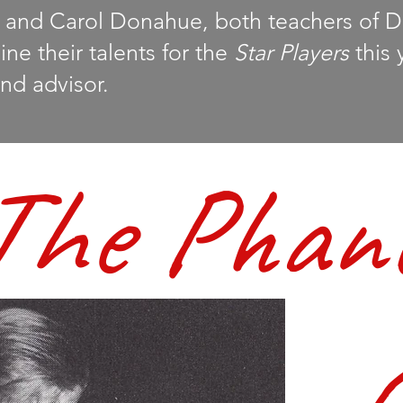
and Carol Donahue, both teachers of 
e their talents for the
Star Players
this 
nd advisor.
The Phan