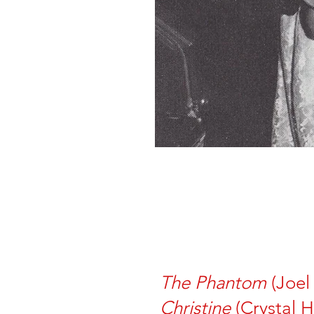
The Phantom
(Joel
Christine
(Crystal H