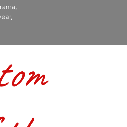
Drama,
year,
tom