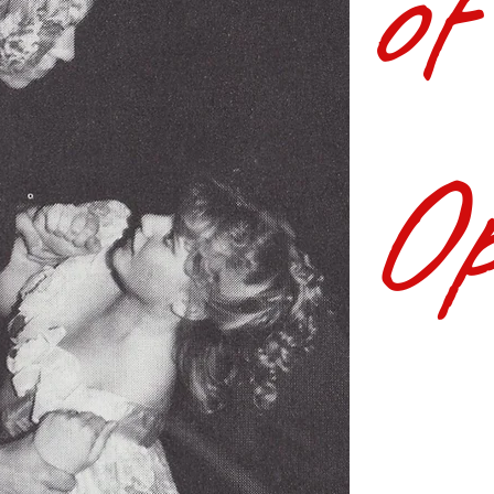
of
Op