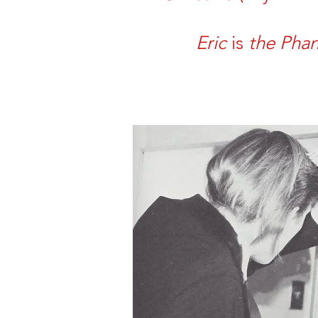
Eric
is
the Pha