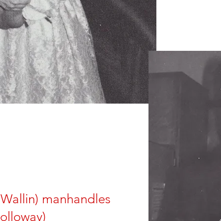
 Wallin) manhandles
olloway)