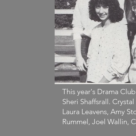
This year's Drama Club
Sheri Shaffsrall. Cryst
Laura Leavens, Amy Sto
Rummel, Joel Wallin, C