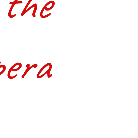
 the
era