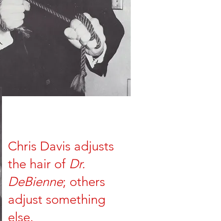
Chris Davis adjusts
the hair of
Dr.
DeBienne
; others
adjust something
else.