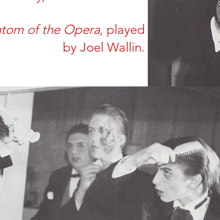
ntom of the Opera,
played
by
Joel Wallin.