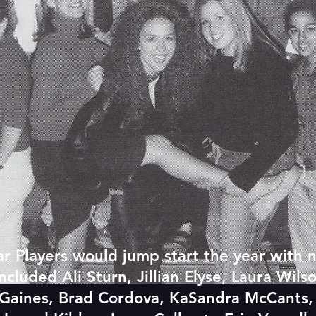
r Players would jump start the year with 
uded Ali Sturn, Jillian Elyse, Laura Wilso
ta Gaines, Brad Cordova, KaSandra McCants