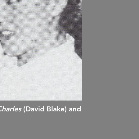
harles
(David Blake) and