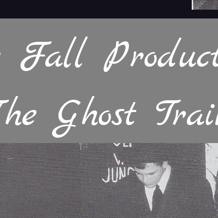
 Fall Product
The Ghost Trai