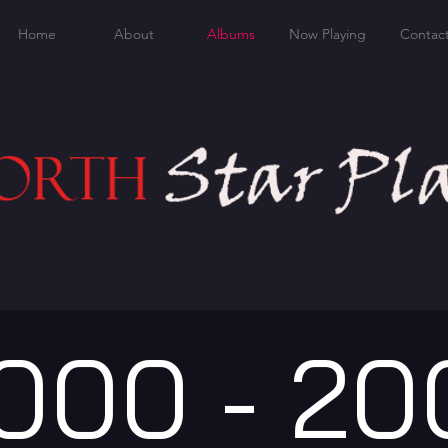
Home
About
Albums
Now Playing
Contac
000 - 20