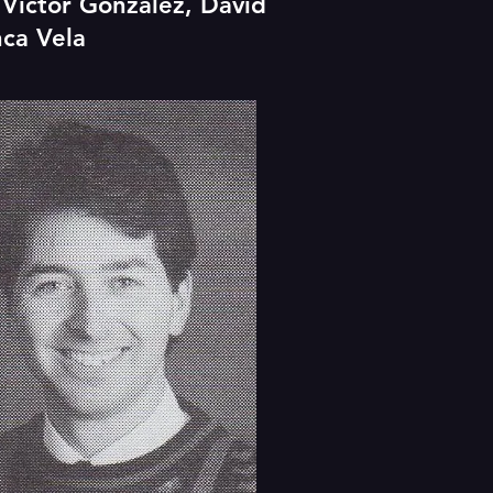
, Victor Gonzalez, David
nca Vela