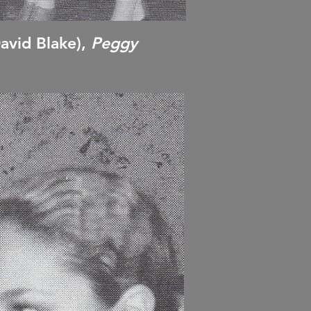
avid Blake),
Peggy