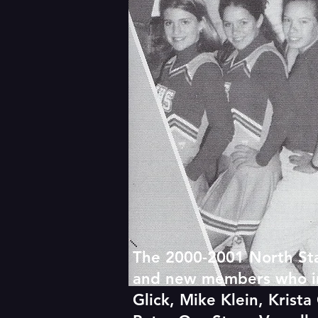
The 2000-2001 North Sta
and new members who incl
Glick, Mike Klein, Kris