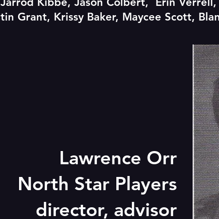
, Jarrod Kibbe, Jason Colbert, Erin Verrell
tin Grant, Krissy Baker, Maycee Scott, Bla
Lawrence Orr
North Star Players
director, advisor