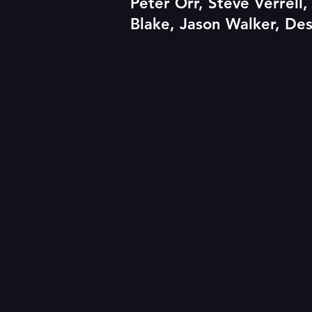
Peter Orr, Steve Verrell
Blake, Jason Walker, Des