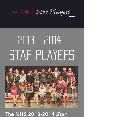
2013 - 2014
Star Players
The NHS
2013-2014
Star