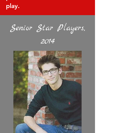
play.
Senior Star Players,
2014