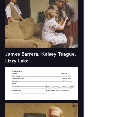
James Barrera, Kelsey Teague,
Lizzy Lake