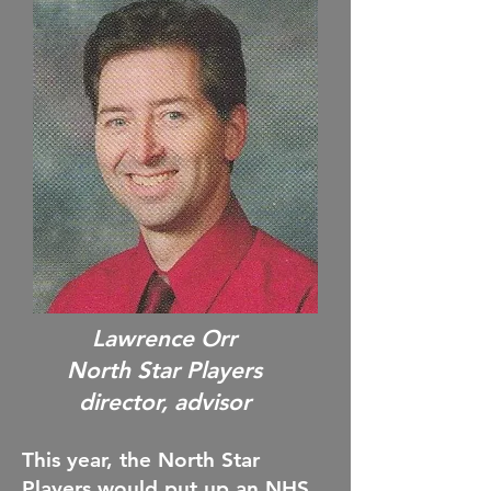
Lawrence Orr
North Star Players
director, advisor
This year, the North Star
Players would put up an NHS