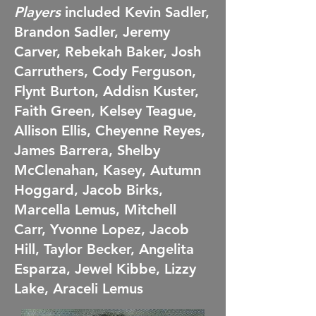
Players
included Kevin Sadler,
Brandon Sadler, Jeremy
Carver, Rebekah Baker, Josh
Carruthers, Cody Ferguson,
Flynt Burton, Addisn Kuster,
Faith Green, Kelsey Teague,
Allison Ellis, Cheyenne Reyes,
James Barrera, Shelby
McClenahan, Kasey, Autumn
Hoggard, Jacob Birks,
Marcella Lemus, Mitchell
Carr, Yvonne Lopez, Jacob
Hill, Taylor Becker, Angelita
Esparza, Jewel Kibbe, Lizzy
Lake, Araceli Lemus