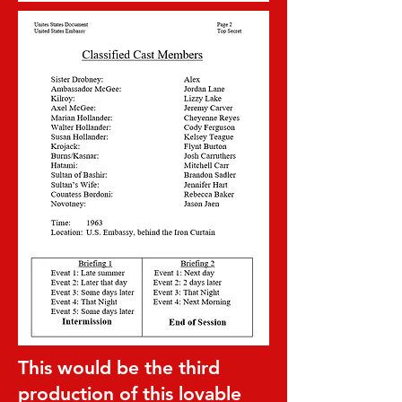
This would be the third
production of this lovable