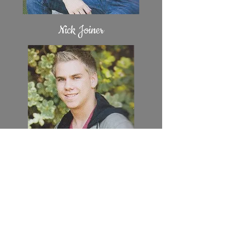
Nick Joiner
Ben Orell