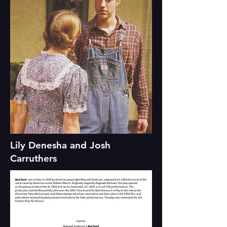
Lily Denesha and Josh
Carruthers