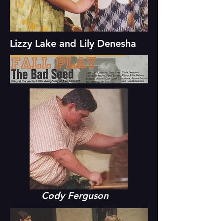
Lizzy Lake and Lily Denesha
...and Juan Hernandez
Cody Ferguson