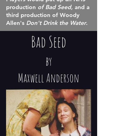
production
of Bad Seed,
and a
third production of Woody
Allen's
Don't Drink the Water
.
Bad Seed
by
Maxwell Anderson