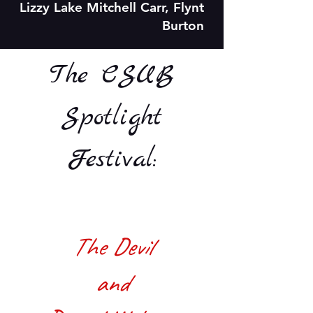
Lizzy Lake Mitchell Carr, Flynt
Burton
The CSUB
Spotlight
Festival:
The Devil
and