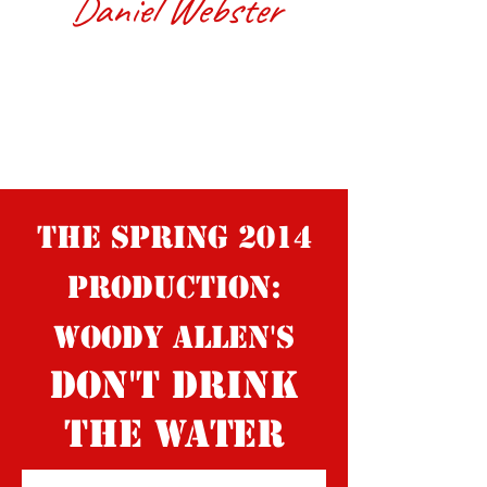
Daniel Webster
The spring 2014
production:
Woody Allen's
Don't Drink
the Water