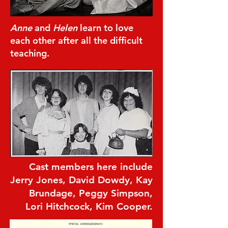
Anne
and
Helen
learn to love
each other after all the difficult
teaching.
Cast members here include
Jerry Jones, David Dowdy, Kay
Brundage, Peggy Simpson,
Lori Hitchcock, Kim Cooper.