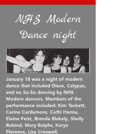
NHS Modern
Dance night
January 18 was a night of modern
dance that included D
isco, Calypso,
and no So-So dancing by NHS
Modern dancers. Members of the
performance included: Kim Tackett,
Carine Cardamore, Cathi Hanna,
Elaine Feist, Brenda Blakely, Shelly
Robind, Mary Ralphs, Karyn
Florence, Lisa Creswell.