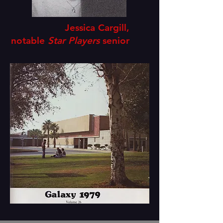
Jessica Cargill,
notable
Star Players
senior