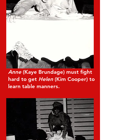
Anne
(Kaye Brundage) must fight
hard to get
Helen
(Kim Cooper) to
learn table manners.