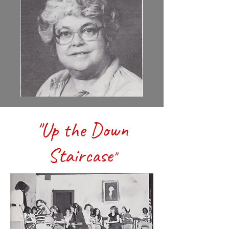
"Up the Down
Staircase
"