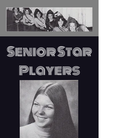
Senior Star
Players