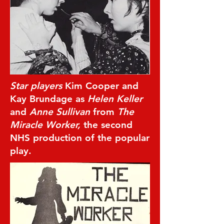
Star players
Kim Cooper and
Kay Brundage as
Helen Keller
and
Anne Sullivan
from
The
Miracle Worker,
the second
NHS production of the popular
play.