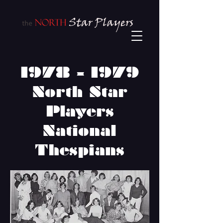
1978 - 1979
North Star
Players
National
Thespians