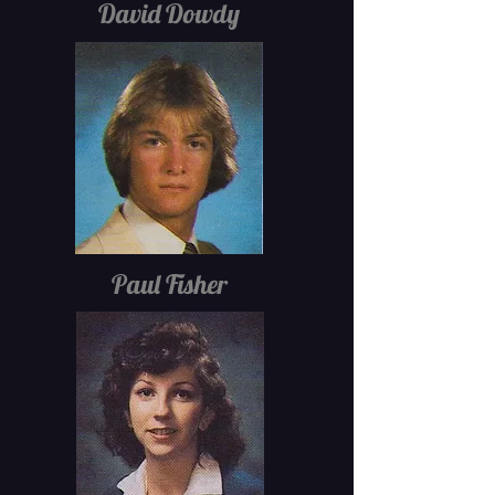
David Dowdy
Paul Fisher