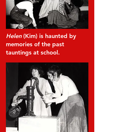
Helen
(Kim) is haunted by
memories of the past
tauntings at school.