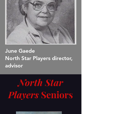
June Gaede
North Star Players director,
advisor
North Star
Players
Seniors