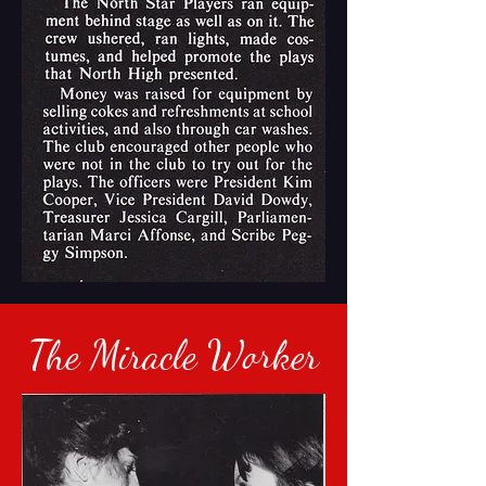
The Miracle Worker