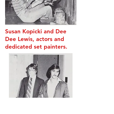
Susan Kopicki and Dee
Dee Lewis, actors and
dedicated set painters.