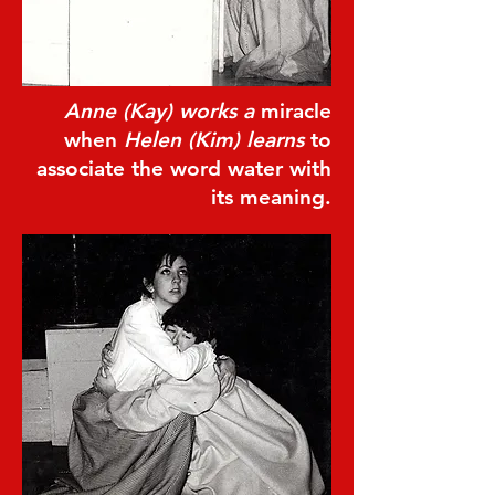
Anne (Kay) works a
miracle
when
Helen (Kim) learns
to
associate the word water with
its meaning.