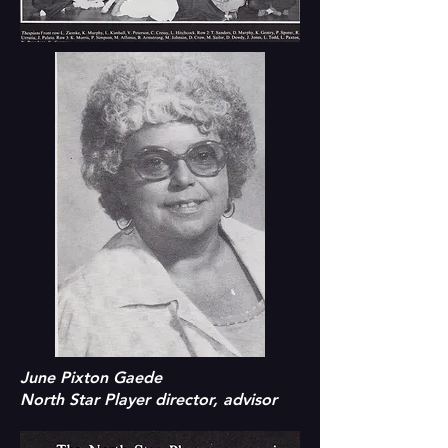
June Pixton Gaede
North Star Player director, advisor