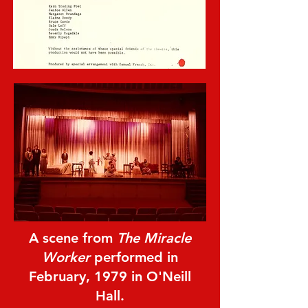
A scene from
The Miracle
Worker
performed in
February, 1979 in O'Neill
Hall.