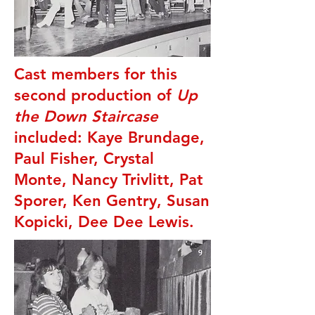
Cast members for this
second production of
Up
the Down Staircase
included: Kaye Brundage,
Paul Fisher, Crystal
Monte, Nancy Trivlitt, Pat
Sporer, Ken Gentry, Susan
Kopicki, Dee Dee Lewis.