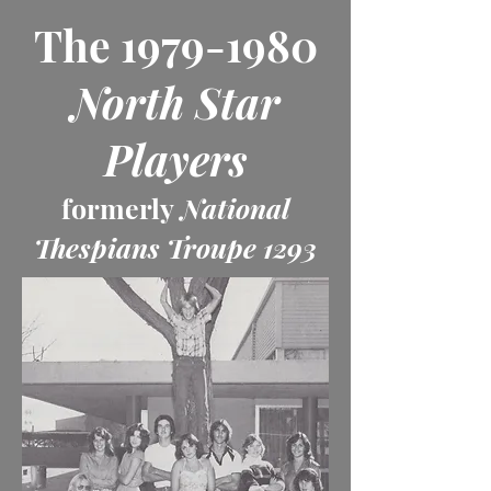
The
1979-1980
North Star
Players
formerly
National
Thespians Troupe 1293