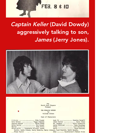
Captain Keller
(David Dowdy)
aggressively talking to son,
James
(Jerry Jones).