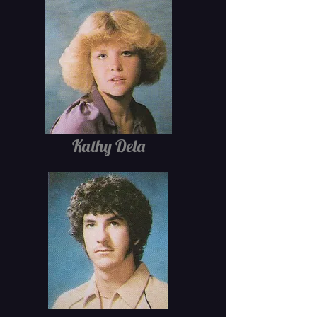
Kathy Dela