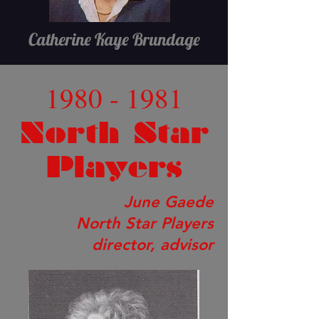
Catherine Kaye Brundage
1980 - 1981
North Star
Players
June Gaede
North Star Players
director, advisor